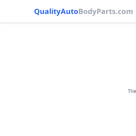
QualityAuto
Body
Parts.com
The