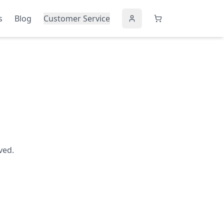
s
Blog
Customer Service
ved.