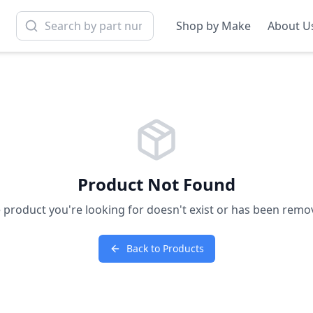
Shop by Make
About U
Product Not Found
 product you're looking for doesn't exist or has been remo
Back to Products