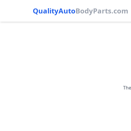
QualityAuto
Body
Parts.com
The