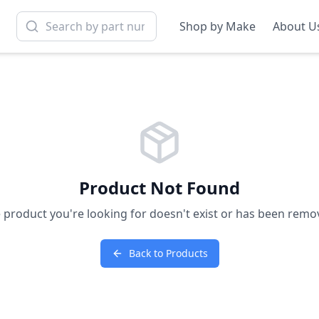
Shop by Make
About U
Product Not Found
 product you're looking for doesn't exist or has been remo
Back to Products