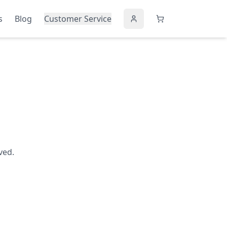
s
Blog
Customer Service
ved.