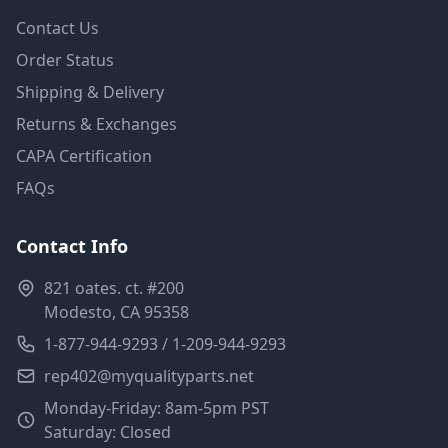
Contact Us
Order Status
Shipping & Delivery
Returns & Exchanges
CAPA Certification
FAQs
Contact Info
821 oates. ct. #200
Modesto, CA 95358
1-877-944-9293 / 1-209-944-9293
rep402@myqualityparts.net
Monday-Friday: 8am-5pm PST
Saturday: Closed