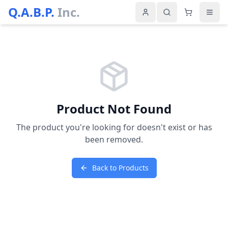
Q.A.B.P.
Inc.
Product Not Found
The product you're looking for doesn't exist or has
been removed.
Back to Products