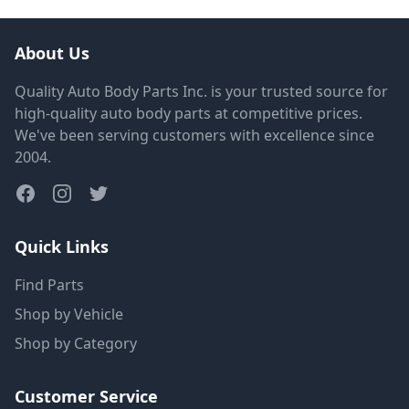
About Us
Quality Auto Body Parts Inc. is your trusted source for
high-quality auto body parts at competitive prices.
We've been serving customers with excellence since
2004.
Quick Links
Find Parts
Shop by Vehicle
Shop by Category
Customer Service