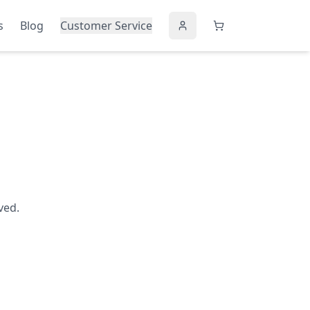
s
Blog
Customer Service
ved.