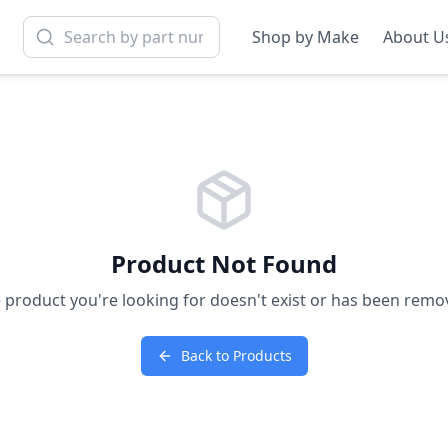
Shop by Make
About U
Product Not Found
 product you're looking for doesn't exist or has been remo
Back to Products