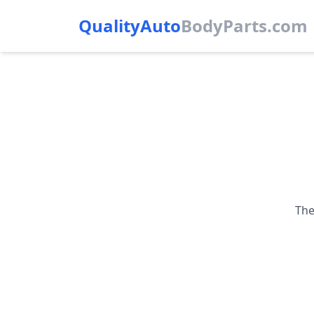
QualityAuto
Body
Parts.com
The