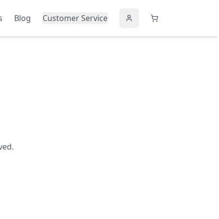
s
Blog
Customer Service
ved.