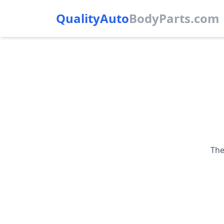
QualityAuto
Body
Parts.com
The