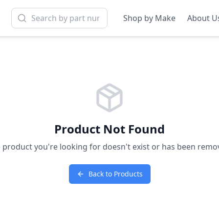
Shop by Make
About U
Product Not Found
 product you're looking for doesn't exist or has been remo
Back to Products