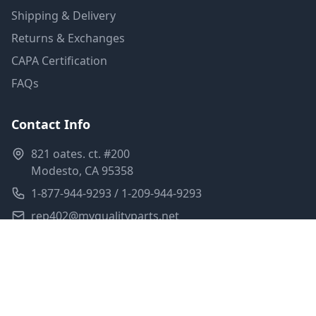
Shipping & Delivery
Returns & Exchanges
CAPA Certification
FAQs
Contact Info
821 oates. ct. #200
Modesto, CA 95358
1-877-944-9293 / 1-209-944-9293
rep402@myqualityparts.net
Monday-Friday: 8am-5pm PST
Saturday: Closed
Privacy Policy
Terms of Service
Shipping Policy
Sitemap