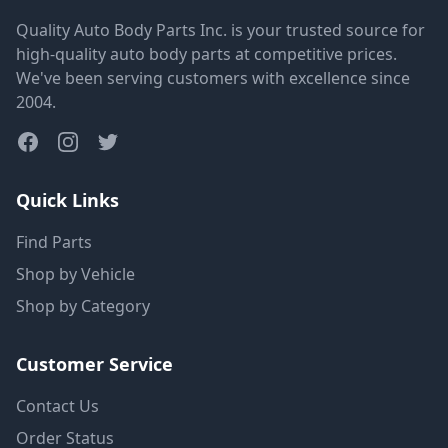
Quality Auto Body Parts Inc. is your trusted source for
high-quality auto body parts at competitive prices.
We've been serving customers with excellence since
2004.
Quick Links
Find Parts
Shop by Vehicle
Shop by Category
Customer Service
Contact Us
Order Status