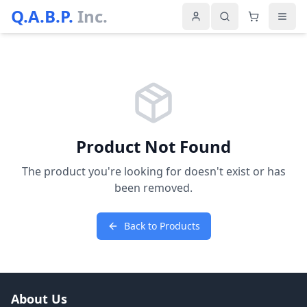
Q.A.B.P.
Inc.
Product Not Found
The product you're looking for doesn't exist or has
been removed.
Back to Products
About Us