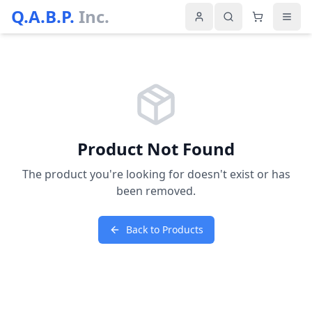
Q.A.B.P.
Inc.
Product Not Found
The product you're looking for doesn't exist or has
been removed.
Back to Products