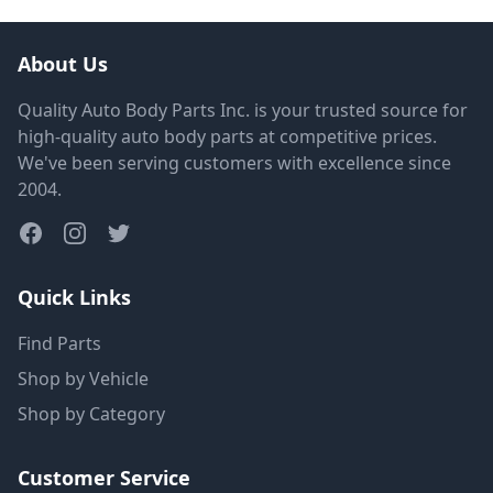
About Us
Quality Auto Body Parts Inc. is your trusted source for
high-quality auto body parts at competitive prices.
We've been serving customers with excellence since
2004.
Quick Links
Find Parts
Shop by Vehicle
Shop by Category
Customer Service