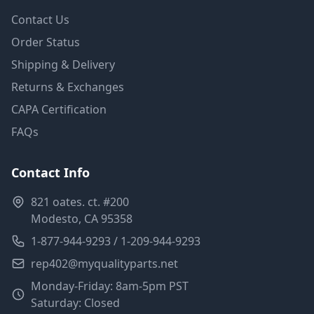
Contact Us
Order Status
Shipping & Delivery
Returns & Exchanges
CAPA Certification
FAQs
Contact Info
821 oates. ct. #200
Modesto, CA 95358
1-877-944-9293 / 1-209-944-9293
rep402@myqualityparts.net
Monday-Friday: 8am-5pm PST
Saturday: Closed