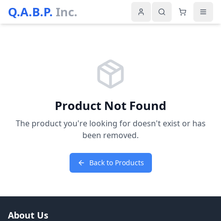
Q.A.B.P.
Inc.
Product Not Found
The product you're looking for doesn't exist or has
been removed.
Back to Products
About Us