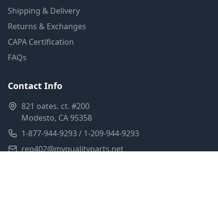
Shipping & Delivery
Returns & Exchanges
CAPA Certification
FAQs
Contact Info
821 oates. ct. #200
Modesto, CA 95358
1-877-944-9293 / 1-209-944-9293
rep402@myqualityparts.net
Monday-Friday: 8am-5pm PST
Saturday: Closed
Privacy Policy
Terms of Service
Shipping Policy
Sitemap