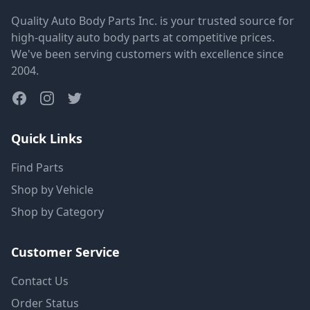
Quality Auto Body Parts Inc. is your trusted source for
high-quality auto body parts at competitive prices.
We've been serving customers with excellence since
2004.
Quick Links
Find Parts
Shop by Vehicle
Shop by Category
Customer Service
Contact Us
Order Status