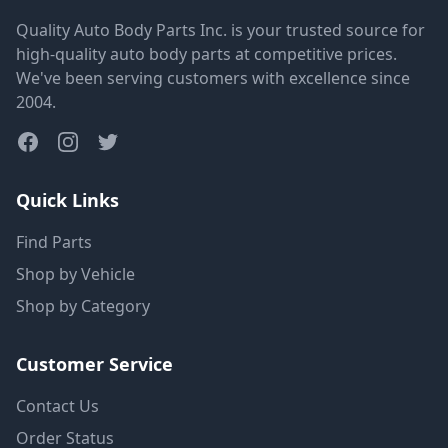
Quality Auto Body Parts Inc. is your trusted source for
high-quality auto body parts at competitive prices.
We've been serving customers with excellence since
2004.
Quick Links
Find Parts
Shop by Vehicle
Shop by Category
Customer Service
Contact Us
Order Status