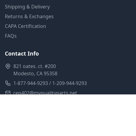
Shipping & Delivery
Returns & Exchanges
CAPA Certification
FAQs
Contact Info
821 oates. ct. #200
Modesto, CA 95358
1-877-944-9293 / 1-209-944-9293
rep402@myqualityparts.net
Monday-Friday: 8am-5pm PST
Saturday: Closed
Privacy Policy
Terms of Service
Shipping Policy
Sitemap