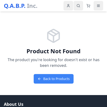
Q.A.B.P.
Inc.
Product Not Found
The product you're looking for doesn't exist or has
been removed.
Back to Products
About Us