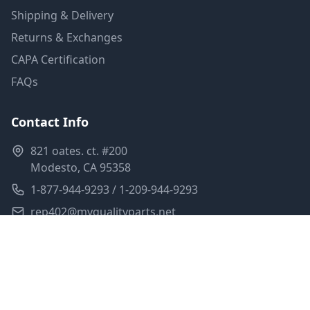
Shipping & Delivery
Returns & Exchanges
CAPA Certification
FAQs
Contact Info
821 oates. ct. #200
Modesto, CA 95358
1-877-944-9293 / 1-209-944-9293
rep402@myqualityparts.net
Monday-Friday: 8am-5pm PST
Saturday: Closed
Privacy Policy
Terms of Service
Shipping Policy
Sitemap