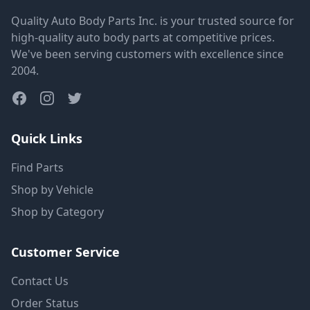
Quality Auto Body Parts Inc. is your trusted source for
high-quality auto body parts at competitive prices.
We've been serving customers with excellence since
2004.
Quick Links
Find Parts
Shop by Vehicle
Shop by Category
Customer Service
Contact Us
Order Status