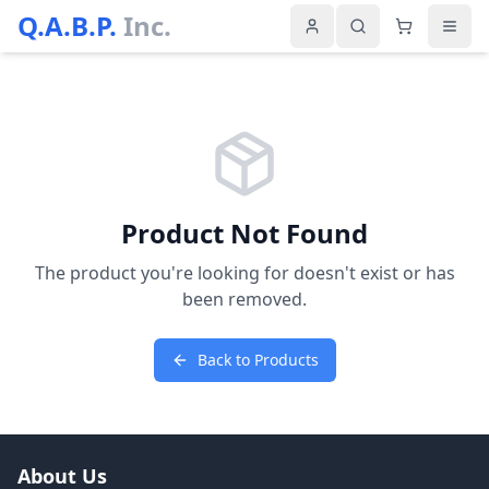
Q.A.B.P.
Inc.
Product Not Found
The product you're looking for doesn't exist or has
been removed.
Back to Products
About Us