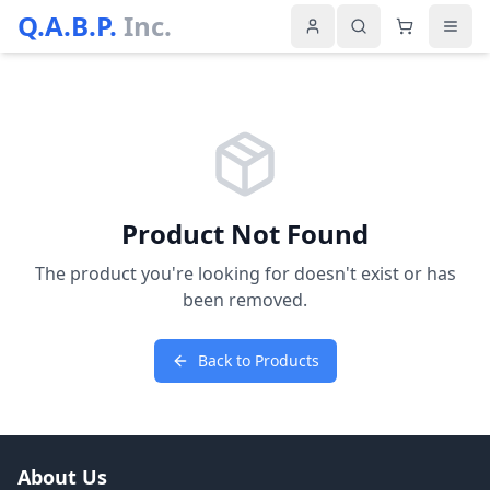
Q.A.B.P.
Inc.
Product Not Found
The product you're looking for doesn't exist or has
been removed.
Back to Products
About Us