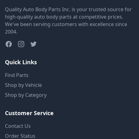
Quality Auto Body Parts Inc. is your trusted source for
high-quality auto body parts at competitive prices.
We've been serving customers with excellence since
2004.
Quick Links
Find Parts
Shop by Vehicle
Shop by Category
Customer Service
Contact Us
Order Status