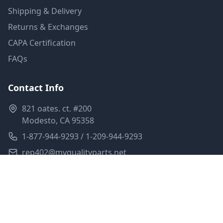
Shipping & Delivery
Returns & Exchanges
CAPA Certification
FAQs
Contact Info
821 oates. ct. #200
Modesto, CA 95358
1-877-944-9293 / 1-209-944-9293
rep402@myqualityparts.net
Monday-Friday: 8am-5pm PST
Saturday: Closed
Privacy Policy
Terms of Service
Shipping Policy
Sitemap