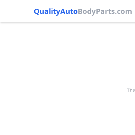
QualityAuto
Body
Parts.com
The