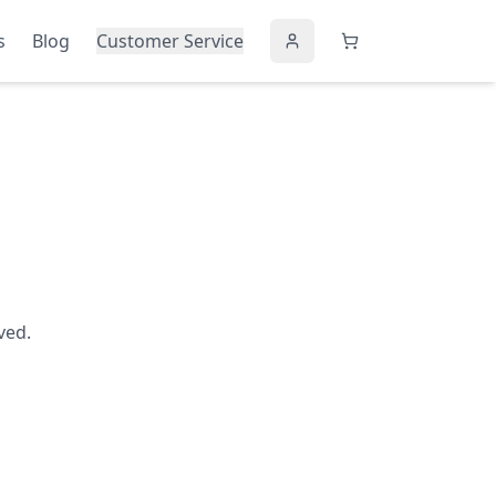
s
Blog
Customer Service
ved.