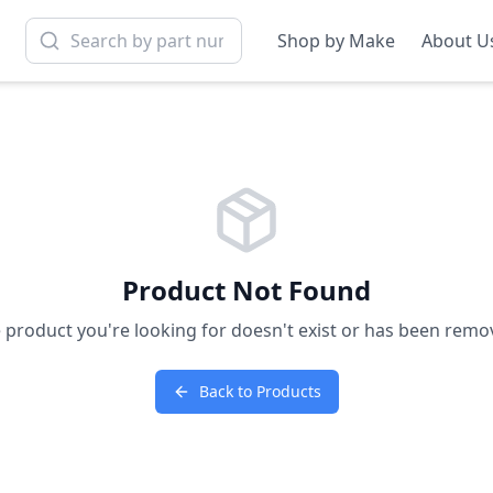
Shop by Make
About U
Product Not Found
 product you're looking for doesn't exist or has been remo
Back to Products