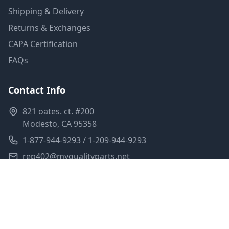
Shipping & Delivery
Returns & Exchanges
CAPA Certification
FAQs
Contact Info
821 oates. ct. #200
Modesto, CA 95358
1-877-944-9293 / 1-209-944-9293
rep402@myqualityparts.net
Monday-Friday: 8am-5pm PST
Saturday: Closed
Privacy Policy
Terms of Service
Shipping Policy
Sitemap