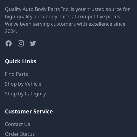
Quality Auto Body Parts Inc. is your trusted source for
high-quality auto body parts at competitive prices.
We've been serving customers with excellence since
2004.
Quick Links
Find Parts
Shop by Vehicle
Shop by Category
Customer Service
Contact Us
Order Status