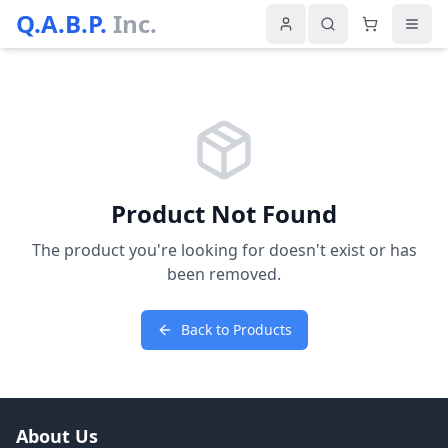
Q.A.B.P.
Inc.
Product Not Found
The product you're looking for doesn't exist or has
been removed.
Back to Products
About Us