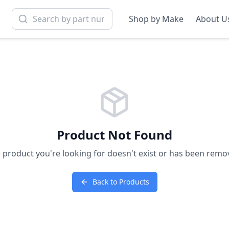
Shop by Make
About U
Product Not Found
 product you're looking for doesn't exist or has been remo
Back to Products