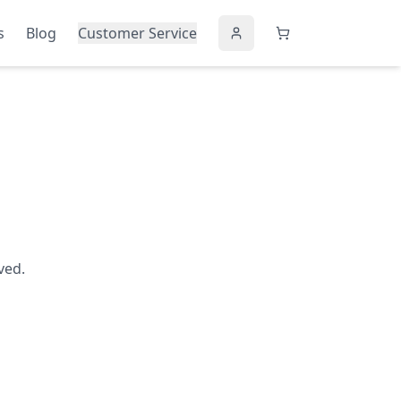
s
Blog
Customer Service
ved.