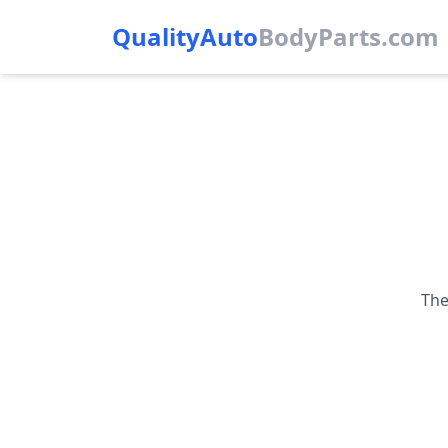
QualityAuto
Body
Parts.com
The