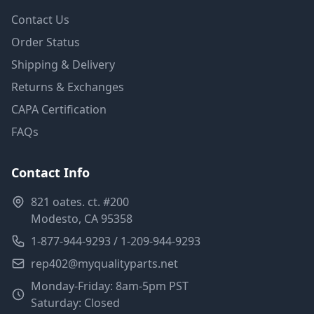
Contact Us
Order Status
Shipping & Delivery
Returns & Exchanges
CAPA Certification
FAQs
Contact Info
821 oates. ct. #200
Modesto, CA 95358
1-877-944-9293 / 1-209-944-9293
rep402@myqualityparts.net
Monday-Friday: 8am-5pm PST
Saturday: Closed