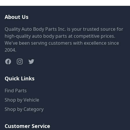
About Us
Quality Auto Body Parts Inc. is your trusted source for
high-quality auto body parts at competitive prices.
We've been serving customers with excellence since
2004.
Quick Links
Find Parts
Shop by Vehicle
Shop by Category
Customer Service