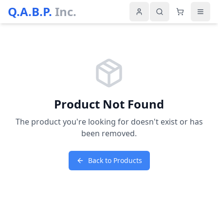
Q.A.B.P.
Inc.
Product Not Found
The product you're looking for doesn't exist or has
been removed.
Back to Products