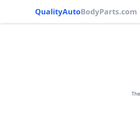
QualityAuto
Body
Parts.com
The