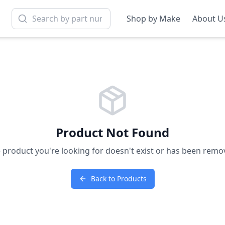
Shop by Make
About U
Product Not Found
 product you're looking for doesn't exist or has been remo
Back to Products