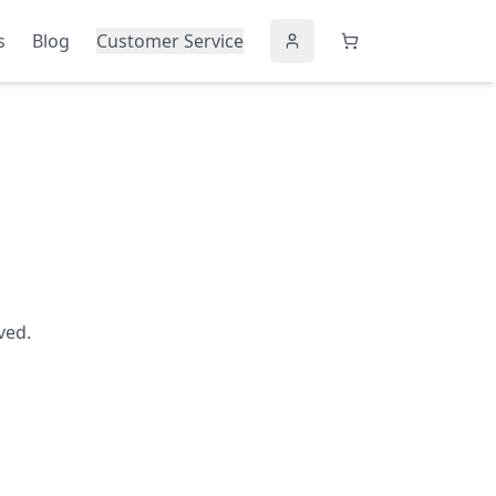
s
Blog
Customer Service
ved.