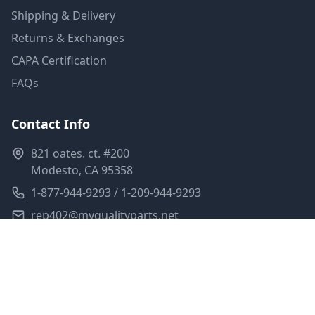
Shipping & Delivery
Returns & Exchanges
CAPA Certification
FAQs
Contact Info
821 oates. ct. #200
Modesto, CA 95358
1-877-944-9293 / 1-209-944-9293
rep402@myqualityparts.net
Monday-Friday: 8am-5pm PST
Saturday: Closed
Privacy Policy
Terms of Service
Shipping Policy
Sitemap