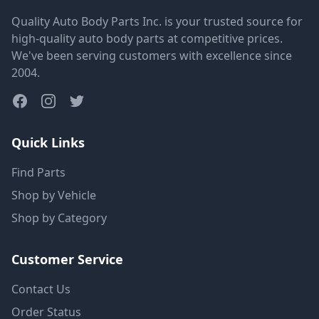
Quality Auto Body Parts Inc. is your trusted source for
high-quality auto body parts at competitive prices.
We've been serving customers with excellence since
2004.
Quick Links
Find Parts
Shop by Vehicle
Shop by Category
Customer Service
Contact Us
Order Status