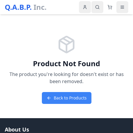
Q.A.B.P.
Inc.
Product Not Found
The product you're looking for doesn't exist or has
been removed.
Back to Products
About Us