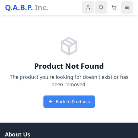
Q.A.B.P.
Inc.
Product Not Found
The product you're looking for doesn't exist or has
been removed.
Back to Products
About Us