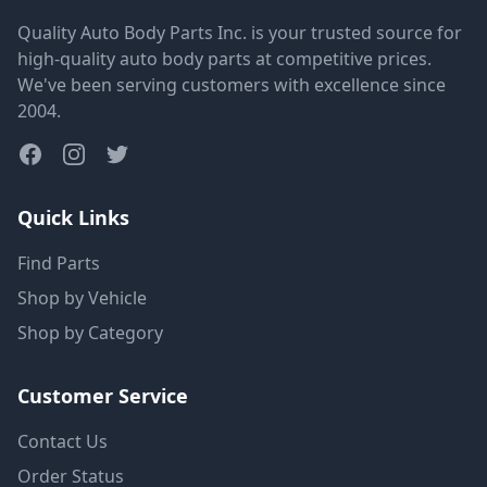
Quality Auto Body Parts Inc. is your trusted source for
high-quality auto body parts at competitive prices.
We've been serving customers with excellence since
2004.
Quick Links
Find Parts
Shop by Vehicle
Shop by Category
Customer Service
Contact Us
Order Status