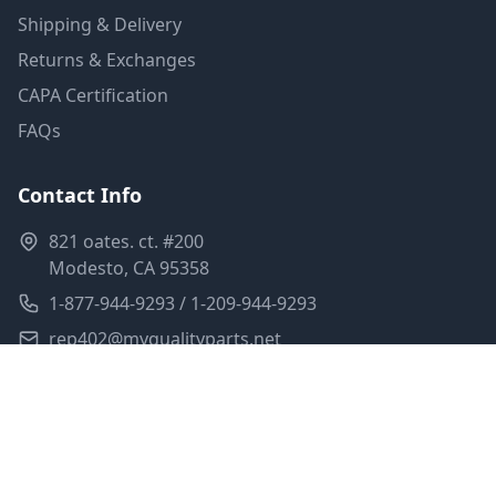
Shipping & Delivery
Returns & Exchanges
CAPA Certification
FAQs
Contact Info
821 oates. ct. #200
Modesto, CA 95358
1-877-944-9293 / 1-209-944-9293
rep402@myqualityparts.net
Monday-Friday: 8am-5pm PST
Saturday: Closed
Privacy Policy
Terms of Service
Shipping Policy
Sitemap