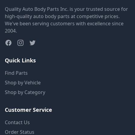
Quality Auto Body Parts Inc. is your trusted source for
high-quality auto body parts at competitive prices.
We've been serving customers with excellence since
2004.
Quick Links
Find Parts
Shop by Vehicle
Shop by Category
Customer Service
Contact Us
Order Status