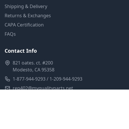
Shipping & Delivery
Returns & Exchanges
CAPA Certification
FAQs
Contact Info
821 oates. ct. #200
Modesto, CA 95358
1-877-944-9293 / 1-209-944-9293
rep402@myqualityparts.net
Monday-Friday: 8am-5pm PST
Saturday: Closed
Privacy Policy
Terms of Service
Shipping Policy
Sitemap