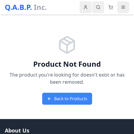
Q.A.B.P.
Inc.
Product Not Found
The product you're looking for doesn't exist or has
been removed.
Back to Products
About Us