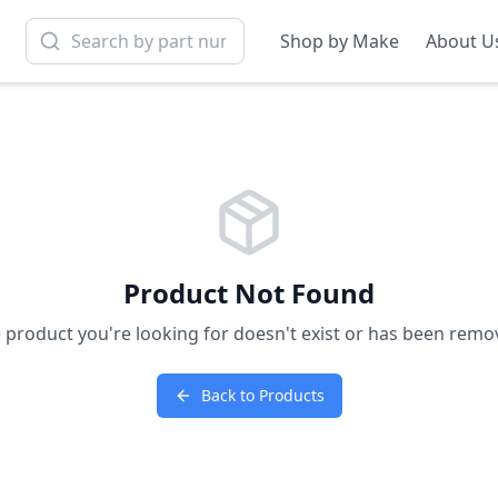
Shop by Make
About U
Product Not Found
 product you're looking for doesn't exist or has been remo
Back to Products