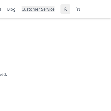
s
Blog
Customer Service
ved.