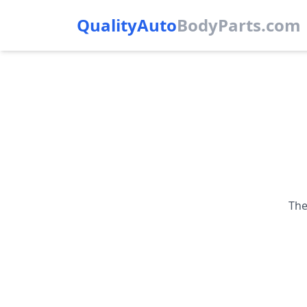
QualityAuto
Body
Parts.com
The