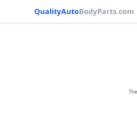
QualityAuto
Body
Parts.com
The