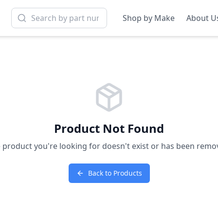
Shop by Make
About U
Product Not Found
 product you're looking for doesn't exist or has been remo
Back to Products