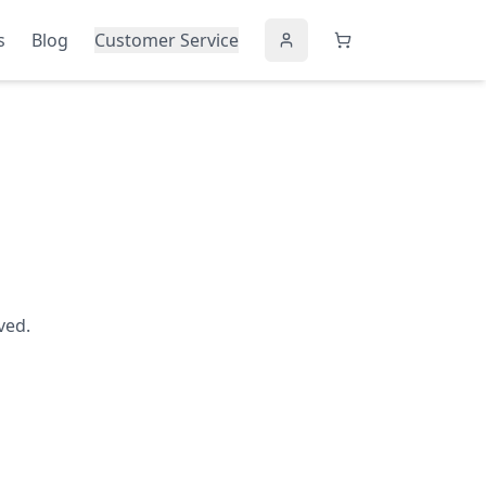
s
Blog
Customer Service
ved.