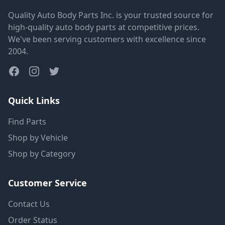
Quality Auto Body Parts Inc. is your trusted source for
high-quality auto body parts at competitive prices.
We've been serving customers with excellence since
2004.
Quick Links
Find Parts
Shop by Vehicle
Shop by Category
Customer Service
Contact Us
Order Status