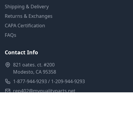
Shipping & Delivery
Returns & Exchanges
CAPA Certification
FAQs
Contact Info
821 oates. ct. #200
Modesto, CA 95358
1-877-944-9293 / 1-209-944-9293
rep402@myqualityparts.net
Monday-Friday: 8am-5pm PST
Saturday: Closed
Privacy Policy
Terms of Service
Shipping Policy
Sitemap