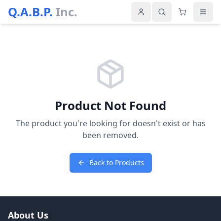
Q.A.B.P.
Inc.
Product Not Found
The product you're looking for doesn't exist or has
been removed.
Back to Products
About Us