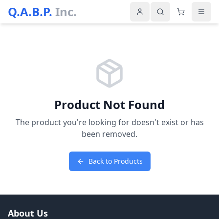
Q.A.B.P.
Inc.
Product Not Found
The product you're looking for doesn't exist or has
been removed.
Back to Products
About Us