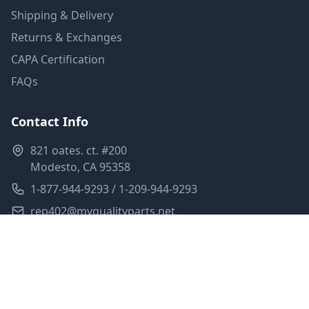
Shipping & Delivery
Returns & Exchanges
CAPA Certification
FAQs
Contact Info
821 oates. ct. #200
Modesto, CA 95358
1-877-944-9293 / 1-209-944-9293
rep402@myqualityparts.net
Monday-Friday: 8am-5pm PST
Saturday: Closed
Privacy Policy
Terms of Service
Shipping Policy
Sitemap