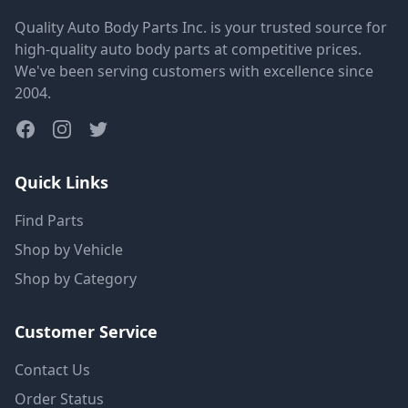
Quality Auto Body Parts Inc. is your trusted source for
high-quality auto body parts at competitive prices.
We've been serving customers with excellence since
2004.
Quick Links
Find Parts
Shop by Vehicle
Shop by Category
Customer Service
Contact Us
Order Status