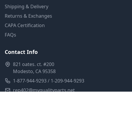
Shipping & Delivery
Returns & Exchanges
CAPA Certification
FAQs
Contact Info
821 oates. ct. #200
Modesto, CA 95358
1-877-944-9293 / 1-209-944-9293
rep402@myqualityparts.net
Monday-Friday: 8am-5pm PST
Saturday: Closed
Privacy Policy
Terms of Service
Shipping Policy
Sitemap