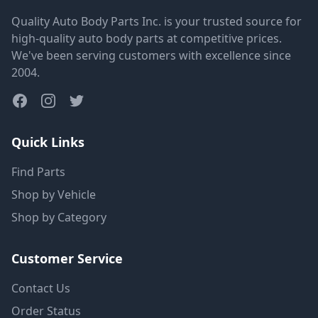
Quality Auto Body Parts Inc. is your trusted source for
high-quality auto body parts at competitive prices.
We've been serving customers with excellence since
2004.
Quick Links
Find Parts
Shop by Vehicle
Shop by Category
Customer Service
Contact Us
Order Status