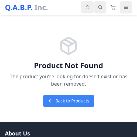
Q.A.B.P.
Inc.
Product Not Found
The product you're looking for doesn't exist or has
been removed.
Back to Products
About Us