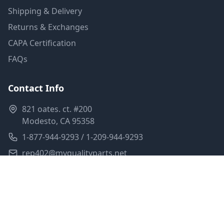
Shipping & Delivery
Returns & Exchanges
CAPA Certification
FAQs
Contact Info
821 oates. ct. #200
Modesto, CA 95358
1-877-944-9293 / 1-209-944-9293
rep402@myqualityparts.net
Monday-Friday: 8am-5pm PST
Saturday: Closed
Privacy Policy
Terms of Service
Shipping Policy
Sitemap