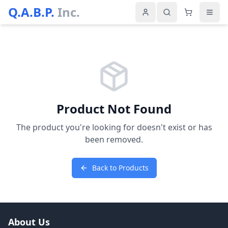
Q.A.B.P.
Inc.
Product Not Found
The product you're looking for doesn't exist or has
been removed.
Back to Products
About Us