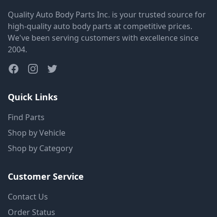
Quality Auto Body Parts Inc. is your trusted source for
high-quality auto body parts at competitive prices.
We've been serving customers with excellence since
2004.
Quick Links
Find Parts
Shop by Vehicle
Shop by Category
Customer Service
Contact Us
Order Status