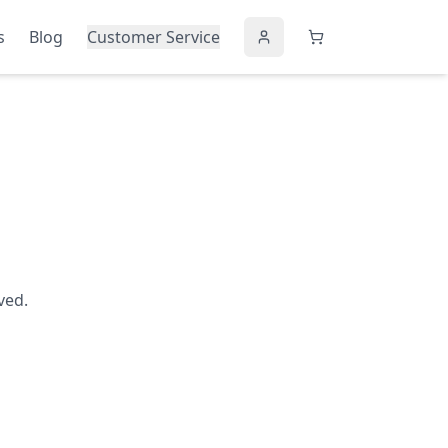
s
Blog
Customer Service
ved.