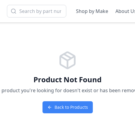
Shop by Make
About U
Product Not Found
 product you're looking for doesn't exist or has been remo
Back to Products