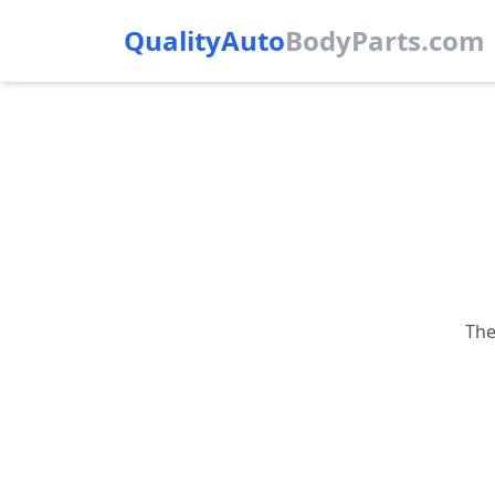
QualityAuto
Body
Parts.com
The