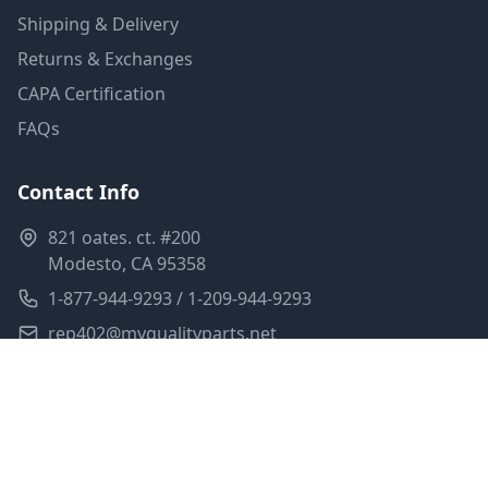
Shipping & Delivery
Returns & Exchanges
CAPA Certification
FAQs
Contact Info
821 oates. ct. #200
Modesto, CA 95358
1-877-944-9293 / 1-209-944-9293
rep402@myqualityparts.net
Monday-Friday: 8am-5pm PST
Saturday: Closed
Privacy Policy
Terms of Service
Shipping Policy
Sitemap