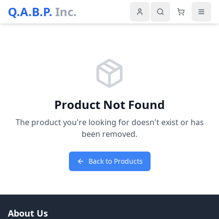
Q.A.B.P.
Inc.
Product Not Found
The product you're looking for doesn't exist or has
been removed.
Back to Products
About Us