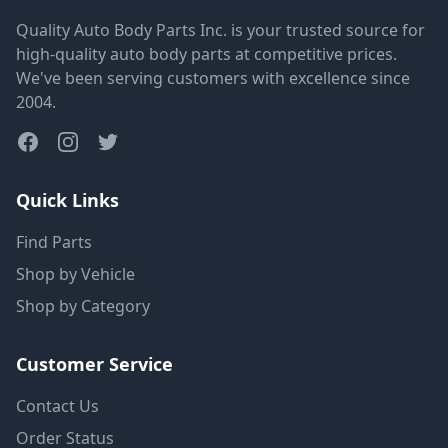
Quality Auto Body Parts Inc. is your trusted source for
high-quality auto body parts at competitive prices.
We've been serving customers with excellence since
2004.
Quick Links
Find Parts
Shop by Vehicle
Shop by Category
Customer Service
Contact Us
Order Status