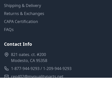
Shipping & Delivery
Returns & Exchanges
CAPA Certification
FAQs
Contact Info
821 oates. ct. #200
Modesto, CA 95358
1-877-944-9293 / 1-209-944-9293
rep402@myqualityparts.net
Monday-Friday: 8am-5pm PST
Saturday: Closed
Privacy Policy
Terms of Service
Shipping Policy
Sitemap