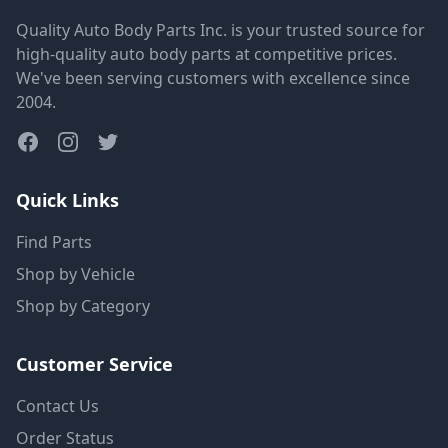
Quality Auto Body Parts Inc. is your trusted source for
high-quality auto body parts at competitive prices.
We've been serving customers with excellence since
2004.
Quick Links
Find Parts
Shop by Vehicle
Shop by Category
Customer Service
Contact Us
Order Status