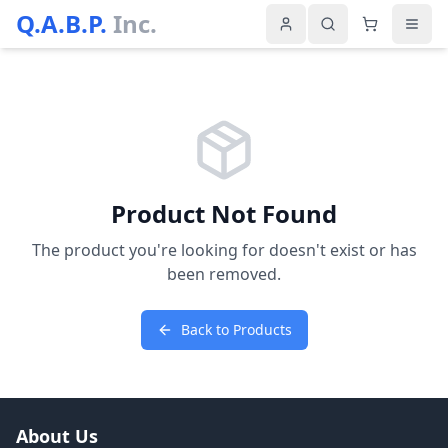
Q.A.B.P.
Inc.
Product Not Found
The product you're looking for doesn't exist or has
been removed.
Back to Products
About Us