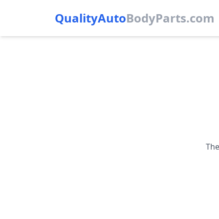
QualityAuto
Body
Parts.com
The