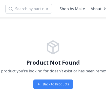
Shop by Make
About U
Product Not Found
 product you're looking for doesn't exist or has been remo
Back to Products