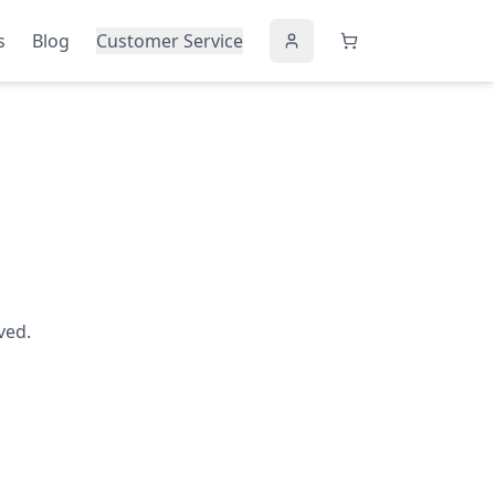
s
Blog
Customer Service
ved.