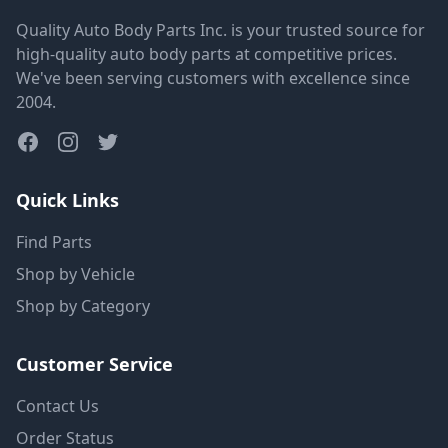
Quality Auto Body Parts Inc. is your trusted source for
high-quality auto body parts at competitive prices.
We've been serving customers with excellence since
2004.
Quick Links
Find Parts
Shop by Vehicle
Shop by Category
Customer Service
Contact Us
Order Status