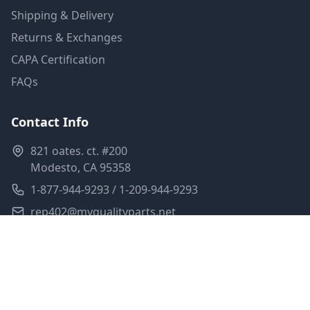
Shipping & Delivery
Returns & Exchanges
CAPA Certification
FAQs
Contact Info
821 oates. ct. #200
Modesto, CA 95358
1-877-944-9293 / 1-209-944-9293
rep402@myqualityparts.net
Monday-Friday: 8am-5pm PST
Saturday: Closed
Privacy Policy
Terms of Service
Shipping Policy
Sitemap