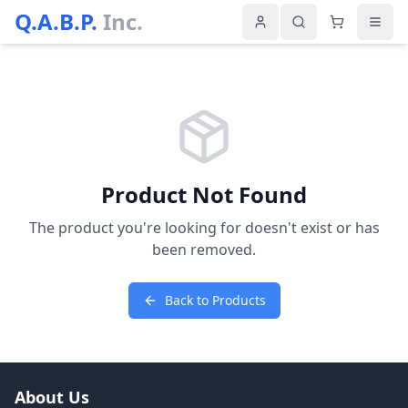
Q.A.B.P.
Inc.
Product Not Found
The product you're looking for doesn't exist or has
been removed.
Back to Products
About Us