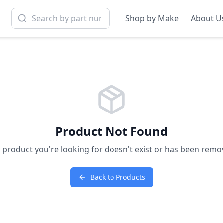
Shop by Make
About U
Product Not Found
 product you're looking for doesn't exist or has been remo
Back to Products