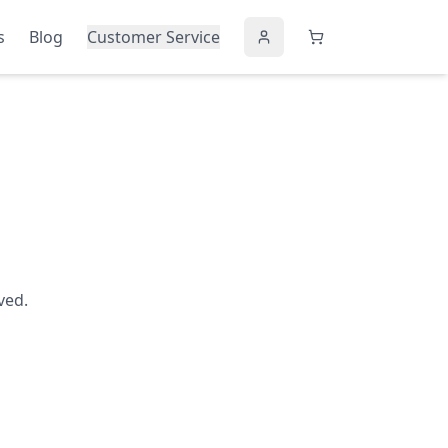
s
Blog
Customer Service
ved.