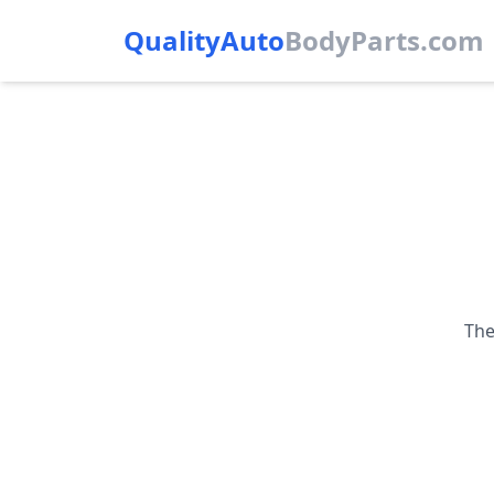
QualityAuto
Body
Parts.com
The