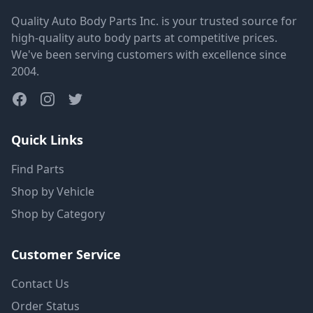
Quality Auto Body Parts Inc. is your trusted source for
high-quality auto body parts at competitive prices.
We've been serving customers with excellence since
2004.
Quick Links
Find Parts
Shop by Vehicle
Shop by Category
Customer Service
Contact Us
Order Status