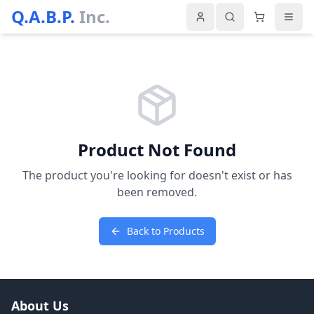
Q.A.B.P.
Inc.
Product Not Found
The product you're looking for doesn't exist or has
been removed.
Back to Products
About Us