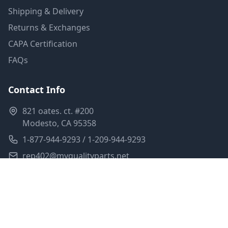
Shipping & Delivery
Returns & Exchanges
CAPA Certification
FAQs
Contact Info
821 oates. ct. #200
Modesto, CA 95358
1-877-944-9293 / 1-209-944-9293
rep402@myqualityparts.net
Monday-Friday: 8am-5pm PST
Saturday: Closed
Privacy Policy
Terms of Service
Shipping Policy
Sitemap