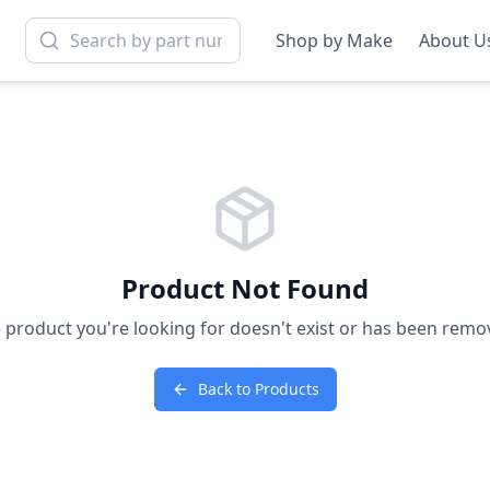
Shop by Make
About U
Product Not Found
 product you're looking for doesn't exist or has been remo
Back to Products