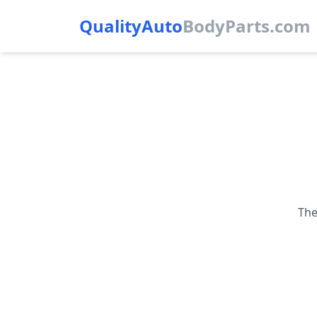
QualityAuto
Body
Parts.com
The