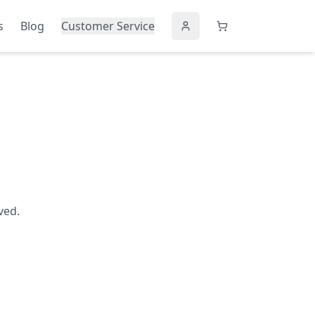
s
Blog
Customer Service
ved.